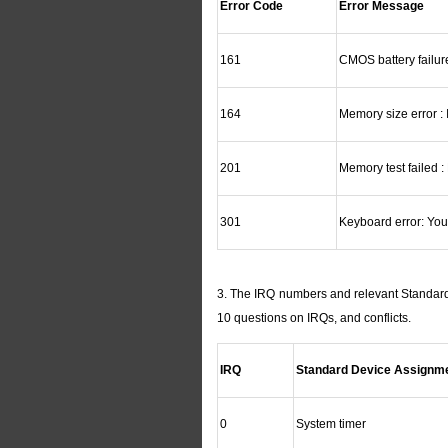
Error Code
Error Message
161
CMOS battery failu
164
Memory size error :
201
Memory test failed 
301
Keyboard error: You
3. The IRQ numbers and relevant Standard 
10 questions on IRQs, and conflicts.
IRQ
Standard Device Assignm
0
System timer