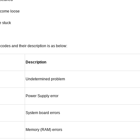
ecome loose
e stuck
codes and their description is as below:
Description
Undetermined problem
Power Supply error
System board errors
Memory (RAM) errors