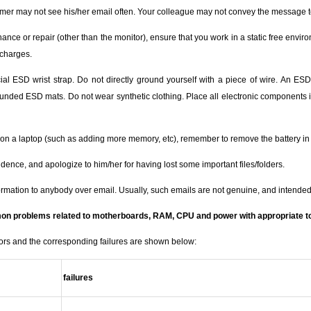
tomer may not see his/her email often. Your colleague may not convey the message t
nce or repair (other than the monitor), ensure that you work in a static free envir
 charges.
 ESD wrist strap. Do not directly ground yourself with a piece of wire. An ESD wr
unded ESD mats. Do not wear synthetic clothing. Place all electronic components int
on a laptop (such as adding more memory, etc), remember to remove the battery in 
idence, and apologize to him/her for having lost some important files/folders.
ormation to anybody over email. Usually, such emails are not genuine, and intended
mon problems related to motherboards, RAM, CPU and power with appropriate t
rors and the corresponding failures are shown below:
failures