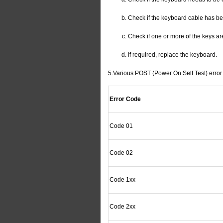
Check if the keyboard cable has b
Check if one or more of the keys ar
If required, replace the keyboard.
5.Various POST (Power On Self Test) error 
Error Code
Code 01
Code 02
Code 1xx
Code 2xx