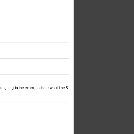
re going to the exam, as there would be 5-