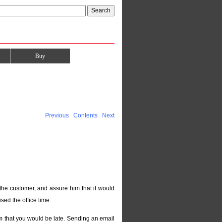
Buy
Previous
Contents
Next
the customer, and assure him that it would
sed the office time.
im that you would be late. Sending an email