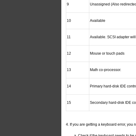
9
Unassigned (Also redirecte
10
Available
11
Available. SCSI adapter will
12
Mouse or touch pads
13
Math co-processor.
14
Primary hard-disk IDE contro
15
Secondary hard-disk IDE con
4. If you are getting a keyboard error, you 
Check if the keyboard needs to be