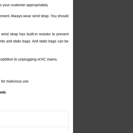
o your customer appropriately.
onment. Always wear wrist strap. You should
ist strap has built-in resistor to prevent
o anti static bags. Anti static bags can be
addition to unplugging of AC mains.
 for malicious use.
ools