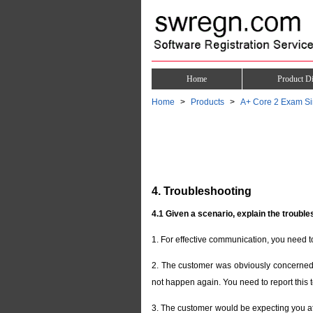
Home
Product Di
Home
Products
A+ Core 2 Exam Si
4. Troubleshooting
4.1 Given a scenario, explain the trouble
1. For effective communication, you need t
2. The customer was obviously concerned w
not happen again. You need to report this t
3. The customer would be expecting you at 