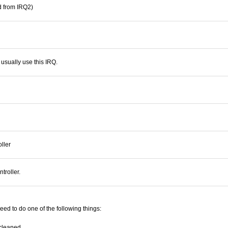
d from IRQ2)
 usually use this IRQ.
ller
troller.
need to do one of the following things:
 cleaned