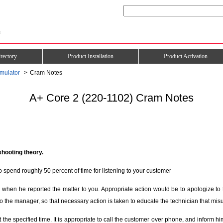
rectory
Product Installation
Product Activation
mulator
Cram Notes
A+ Core 2 (220-1102) Cram Notes
shooting theory.
o spend roughly 50 percent of time for listening to your customer
hen he reported the matter to you. Appropriate action would be to apologize to 
o the manager, so that necessary action is taken to educate the technician that misu
the specified time. It is appropriate to call the customer over phone, and inform h