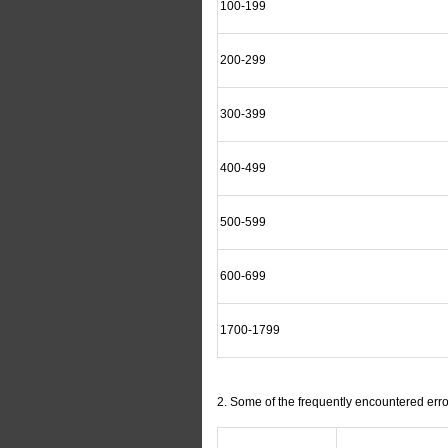
100-199
200-299
300-399
400-499
500-599
600-699
1700-1799
2. Some of the frequently encountered err