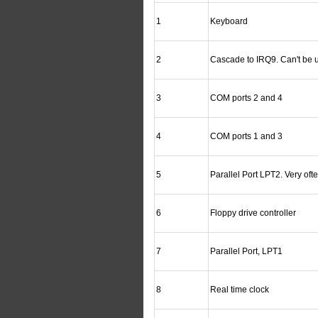
1
Keyboard
2
Cascade to IRQ9. Can't be 
3
COM ports 2 and 4
4
COM ports 1 and 3
5
Parallel Port LPT2. Very oft
6
Floppy drive controller
7
Parallel Port, LPT1
8
Real time clock