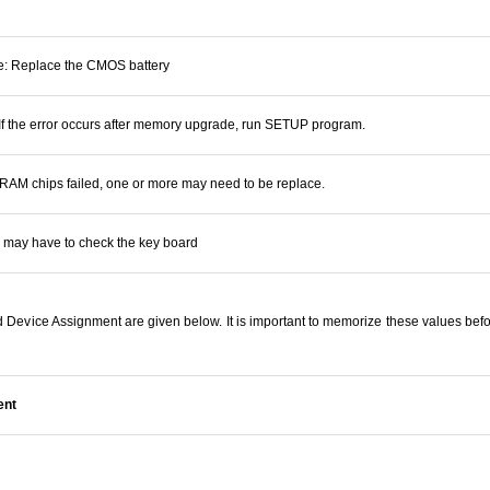
re: Replace the CMOS battery
 If the error occurs after memory upgrade, run SETUP program.
: RAM chips failed, one or more may need to be replace.
 may have to check the key board
Device Assignment are given below. It is important to memorize these values befo
ent