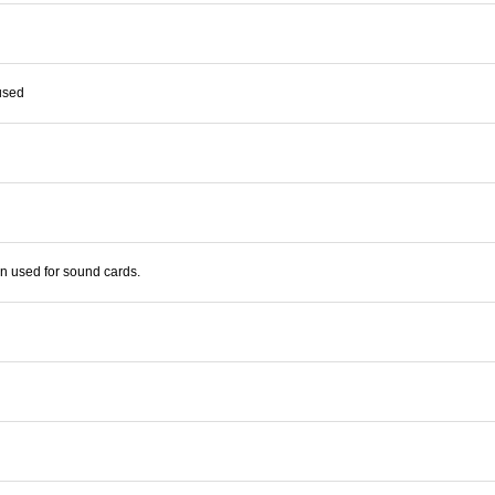
used
en used for sound cards.