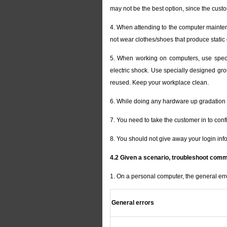
may not be the best option, since the cus
4. When attending to the computer maintena
not wear clothes/shoes that produce static
5. When working on computers, use special
electric shock. Use specially designed gro
reused. Keep your workplace clean.
6. While doing any hardware up gradation 
7. You need to take the customer in to conf
8. You should not give away your login inf
4.2 Given a scenario, troubleshoot com
1. On a personal computer, the general er
General errors