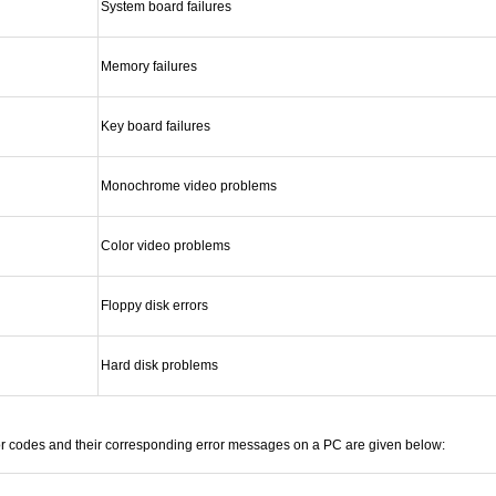
System board failures
Memory failures
Key board failures
Monochrome video problems
Color video problems
Floppy disk errors
Hard disk problems
or codes and their corresponding error messages on a PC are given below: