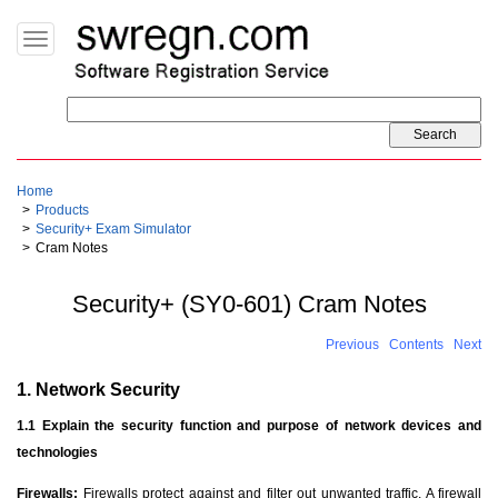
Toggle
navigation
Home
Products
Security+ Exam Simulator
Cram Notes
Security+ (SY0-601) Cram Notes
Previous
Contents
Next
1. Network Security
1.1 Explain the security function and purpose of network devices and
technologies
Firewalls:
Firewalls protect against and filter out unwanted traffic. A firewall