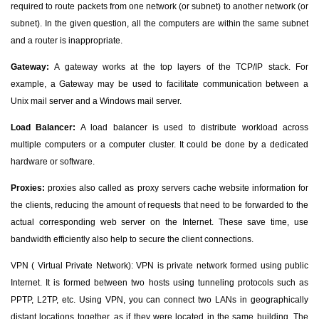
required to route packets from one network (or subnet) to another network (or
subnet). In the given question, all the computers are within the same subnet
and a router is inappropriate.
Gateway:
A gateway works at the top layers of the TCP/IP stack. For
example, a Gateway may be used to facilitate communication between a
Unix mail server and a Windows mail server.
Load Balancer:
A load balancer is used to distribute workload across
multiple computers or a computer cluster. It could be done by a dedicated
hardware or software.
Proxies:
proxies also called as proxy servers cache website information for
the clients, reducing the amount of requests that need to be forwarded to the
actual corresponding web server on the Internet. These save time, use
bandwidth efficiently also help to secure the client connections.
VPN ( Virtual Private Network): VPN is private network formed using public
Internet. It is formed between two hosts using tunneling protocols such as
PPTP, L2TP, etc. Using VPN, you can connect two LANs in geographically
distant locations together, as if they were located in the same building. The