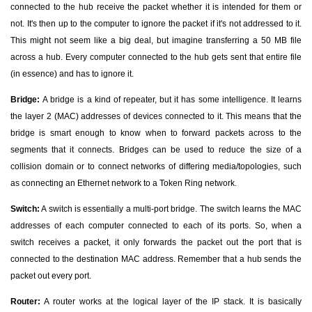
connected to the hub receive the packet whether it is intended for them or
not. It's then up to the computer to ignore the packet if it's not addressed to it.
This might not seem like a big deal, but imagine transferring a 50 MB file
across a hub. Every computer connected to the hub gets sent that entire file
(in essence) and has to ignore it.
Bridge:
A bridge is a kind of repeater, but it has some intelligence. It learns
the layer 2 (MAC) addresses of devices connected to it. This means that the
bridge is smart enough to know when to forward packets across to the
segments that it connects. Bridges can be used to reduce the size of a
collision domain or to connect networks of differing media/topologies, such
as connecting an Ethernet network to a Token Ring network.
Switch:
A switch is essentially a multi-port bridge. The switch learns the MAC
addresses of each computer connected to each of its ports. So, when a
switch receives a packet, it only forwards the packet out the port that is
connected to the destination MAC address. Remember that a hub sends the
packet out every port.
Router:
A router works at the logical layer of the IP stack. It is basically