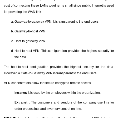
cost of connecting these LANs together is small since public Internet is used
for providing the WAN link.
Gateway-to-gateway VPN: It is transparent to the end users.
Gateway-to-host VPN
Host-to-gateway VPN
Host-to-host VPN :This configuration provides the highest security for
the data
The host-to-host configuration provides the highest security for the data.
However, a Gate-to-Gateway VPN is transparent to the end users.
VPN concentrators allow for secure encrypted remote access.
Intranet:
It is used by the employees within the organization.
Extranet :
The customers and vendors of the company use this for
order processing, and inventory control on-line.