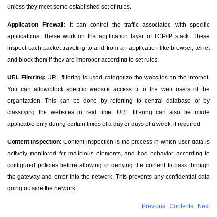
unless they meet some established set of rules.
Application Firewall:
It can control the traffic associated with specific
applications. These work on the application layer of TCP/IP stack. These
inspect each packet traveling to and from an application like browser, telnet
and block them if they are improper according to set rules.
URL Filtering:
URL filtering is used categorize the websites on the internet.
You can allow/block specific website access to o the web users of the
organization. This can be done by referring to central database or by
classifying the websites in real time. URL filtering can also be made
applicable only during certain times of a day or days of a week, if required.
Content inspection:
Content inspection is the process in which user data is
actively monitored for malicious elements, and bad behavior according to
configured policies before allowing or denying the content to pass through
the gateway and enter into the network. This prevents any confidential data
going outside the network.
Previous
Contents
Next