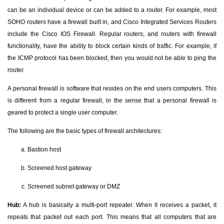
can be an individual device or can be added to a router. For example, most
SOHO routers have a firewall built in, and Cisco Integrated Services Routers
include the Cisco IOS Firewall. Regular routers, and routers with firewall
functionality, have the ability to block certain kinds of traffic. For example, if
the ICMP protocol has been blocked, then you would not be able to ping the
router.
A personal firewall is software that resides on the end users computers. This
is different from a regular firewall, in the sense that a personal firewall is
geared to protect a single user computer.
The following are the basic types of firewall architectures:
Bastion host
Screened host gateway
Screened subnet gateway or DMZ
Hub:
A hub is basically a multi-port repeater. When it receives a packet, it
repeats that packet out each port. This means that all computers that are