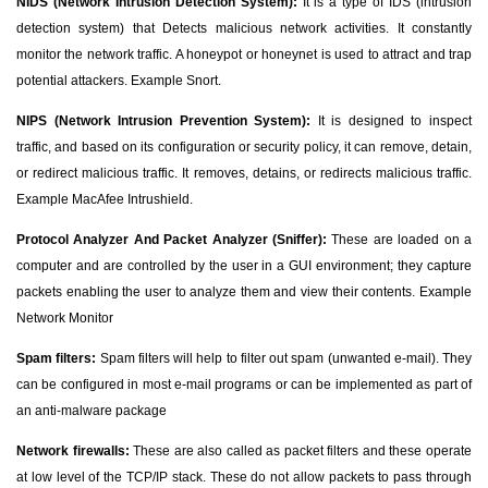
NIDS (Network Intrusion Detection System):
It is a type of IDS (intrusion
detection system) that Detects malicious network activities. It constantly
monitor the network traffic. A honeypot or honeynet is used to attract and trap
potential attackers. Example Snort.
NIPS (Network Intrusion Prevention System):
It is designed to inspect
traffic, and based on its configuration or security policy, it can remove, detain,
or redirect malicious traffic. It removes, detains, or redirects malicious traffic.
Example MacAfee Intrushield.
Protocol Analyzer And Packet Analyzer (Sniffer):
These are loaded on a
computer and are controlled by the user in a GUI environment; they capture
packets enabling the user to analyze them and view their contents. Example
Network Monitor
Spam filters:
Spam filters will help to filter out spam (unwanted e-mail). They
can be configured in most e-mail programs or can be implemented as part of
an anti-malware package
Network firewalls:
These are also called as packet filters and these operate
at low level of the TCP/IP stack. These do not allow packets to pass through