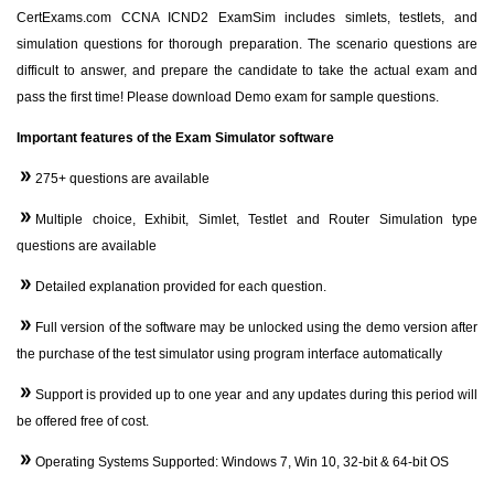
CertExams.com CCNA ICND2 ExamSim includes simlets, testlets, and
simulation questions for thorough preparation. The scenario questions are
difficult to answer, and prepare the candidate to take the actual exam and
pass the first time! Please download Demo exam for sample questions.
Important features of the Exam Simulator software
275+ questions are available
Multiple choice, Exhibit, Simlet, Testlet and Router Simulation type
questions are available
Detailed explanation provided for each question.
Full version of the software may be unlocked using the demo version after
the purchase of the test simulator using program interface automatically
Support is provided up to one year and any updates during this period will
be offered free of cost.
Operating Systems Supported: Windows 7, Win 10, 32-bit & 64-bit OS