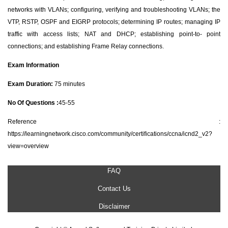
networks with VLANs; configuring, verifying and troubleshooting VLANs; the
VTP, RSTP, OSPF and EIGRP protocols; determining IP routes; managing IP
traffic with access lists; NAT and DHCP; establishing point-to- point
connections; and establishing Frame Relay connections.
Exam Information
Exam Duration:
75 minutes
No Of Questions :
45-55
Reference :
https://learningnetwork.cisco.com/community/certifications/ccna/icnd2_v2?
view=overview
FAQ
Contact Us
Disclaimer