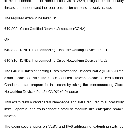
to make connections to remote sites via a WAN, mitigate basic security
threats, and understand the requirements for wireless network access.
The required exam to be taken is:
640-802 : Cisco Certified Network Associate (CCNA)
OR
640-822 : ICND1-Interconnecting Cisco Networking Devices Part 1
640-816 : ICND2-Interconnecting Cisco Networking Devices Part 2
The 640-816 Interconnecting Cisco Networking Devices Part 2 (ICND2) is the
exam associated with the Cisco Certified Network Associate certification.
Candidates can prepare for this exam by taking the Interconnecting Cisco
Networking Devices Part 2 (ICND2) v1.0 course.
This exam tests a candidate's knowledge and skills required to successfully
install, operate, and troubleshoot a small to medium size enterprise branch
network.
The exam covers topics on VLSM and IPv6 addressing; extending switched