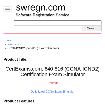
Toggle
navigation
Home
Products
CCNA ICND2 (640-816) Exam Simulator
Product Title:
CertExams.com: 640-816 (CCNA-ICND2)
Certification Exam Simulator
Retired!
Go to latest CCNA Exam Simulator
Product Features: