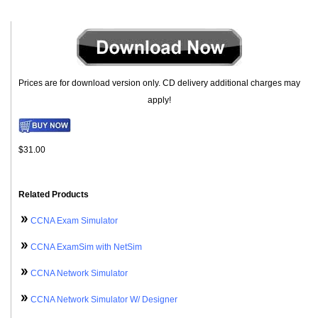
Prices are for download version only. CD delivery additional charges may
apply!
$31.00
Related Products
CCNA Exam Simulator
CCNA ExamSim with NetSim
CCNA Network Simulator
CCNA Network Simulator W/ Designer