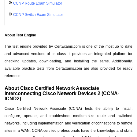
CCNP Route Exam Simulator
CCNP Switch Exam Simulator
About Test Engine
The test engine provided by CertExams.com is one of the most up to date
and advanced versions of its class. It provides an integrated platform for
checking updates, downloading, and installing the same. Additionally,
available practice tests from CertExams.com are also provided for ready
reference.
About Cisco Certified Network Associate
Interconnecting Cisco Network Devices 2 (CCNA-
ICND2)
Cisco Certified Network Associate (CCNA) tests the ability to install,
configure, operate, and troubleshoot medium-size route and switched
networks, including implementation and verification of connections to remote
sites in a WAN. CCNA certified professionals have the knowledge and skills