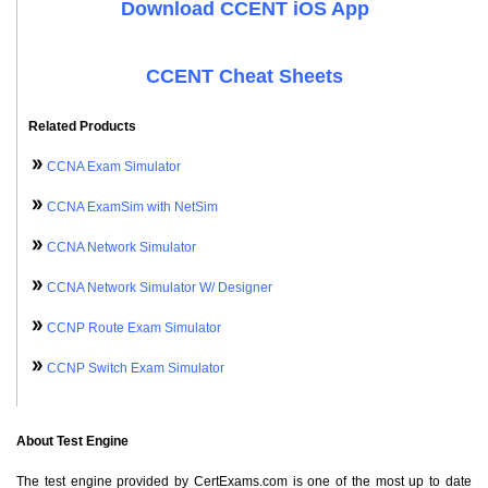
Download CCENT iOS App
CCENT Cheat Sheets
Related Products
CCNA Exam Simulator
CCNA ExamSim with NetSim
CCNA Network Simulator
CCNA Network Simulator W/ Designer
CCNP Route Exam Simulator
CCNP Switch Exam Simulator
About Test Engine
The test engine provided by CertExams.com is one of the most up to date