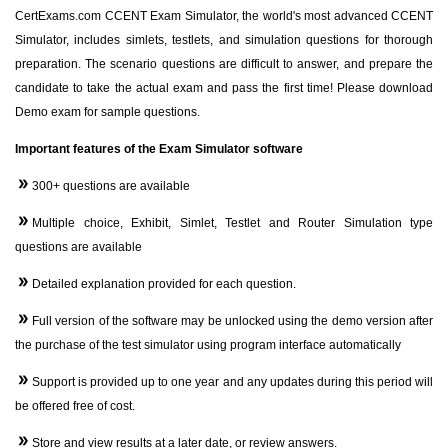
CertExams.com CCENT Exam Simulator, the world's most advanced CCENT
Simulator, includes simlets, testlets, and simulation questions for thorough
preparation. The scenario questions are difficult to answer, and prepare the
candidate to take the actual exam and pass the first time! Please download
Demo exam for sample questions.
Important features of the Exam Simulator software
300+ questions are available
Multiple choice, Exhibit, Simlet, Testlet and Router Simulation type
questions are available
Detailed explanation provided for each question.
Full version of the software may be unlocked using the demo version after
the purchase of the test simulator using program interface automatically
Support is provided up to one year and any updates during this period will
be offered free of cost.
Store and view results at a later date, or review answers.