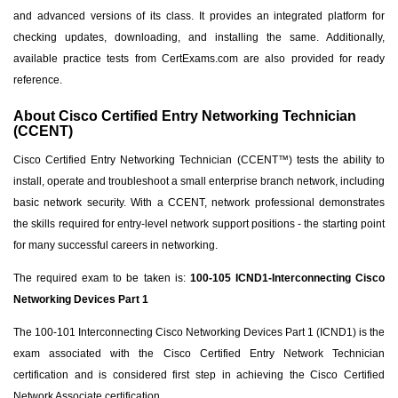
and advanced versions of its class. It provides an integrated platform for
checking updates, downloading, and installing the same. Additionally,
available practice tests from CertExams.com are also provided for ready
reference.
About Cisco Certified Entry Networking Technician
(CCENT)
Cisco Certified Entry Networking Technician (CCENT™) tests the ability to
install, operate and troubleshoot a small enterprise branch network, including
basic network security. With a CCENT, network professional demonstrates
the skills required for entry-level network support positions - the starting point
for many successful careers in networking.
The required exam to be taken is:
100-105 ICND1-Interconnecting Cisco
Networking Devices Part 1
The 100-101 Interconnecting Cisco Networking Devices Part 1 (ICND1) is the
exam associated with the Cisco Certified Entry Network Technician
certification and is considered first step in achieving the Cisco Certified
Network Associate certification.