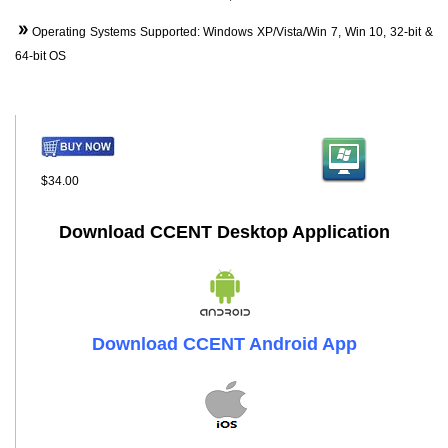
Operating Systems Supported: Windows XP/Vista/Win 7, Win 10, 32-bit &
64-bit OS
$34.00
Download CCENT Desktop Application
Download CCENT Android App