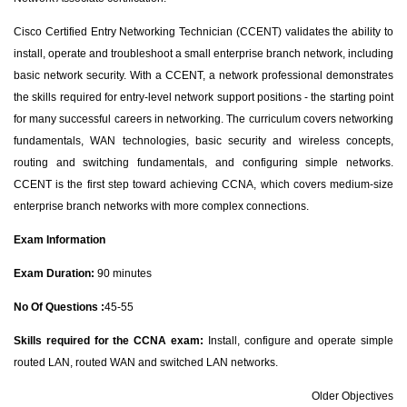
Cisco Certified Entry Networking Technician (CCENT) validates the ability to
install, operate and troubleshoot a small enterprise branch network, including
basic network security. With a CCENT, a network professional demonstrates
the skills required for entry-level network support positions - the starting point
for many successful careers in networking. The curriculum covers networking
fundamentals, WAN technologies, basic security and wireless concepts,
routing and switching fundamentals, and configuring simple networks.
CCENT is the first step toward achieving CCNA, which covers medium-size
enterprise branch networks with more complex connections.
Exam Information
Exam Duration:
90 minutes
No Of Questions :
45-55
Skills required for the CCNA exam:
Install, configure and operate simple
routed LAN, routed WAN and switched LAN networks.
Older Objectives