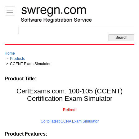
Toggle
navigation
Home
Products
CCENT Exam Simulator
Product Title:
CertExams.com: 100-105 (CCENT)
Certification Exam Simulator
Retired!
Go to latest CCNA Exam Simulator
Product Features: