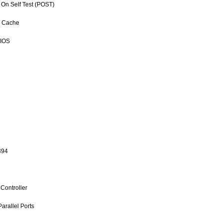
 On Self Test (POST)
l Cache
BIOS
394
Controller
arallel Ports