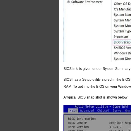
BIOS info is given under System Summary
BIOS has a Setup utility stored in the BIO
RAM. To get into the BIOS on your Windows
A typical BIOS snap shot is shown below: