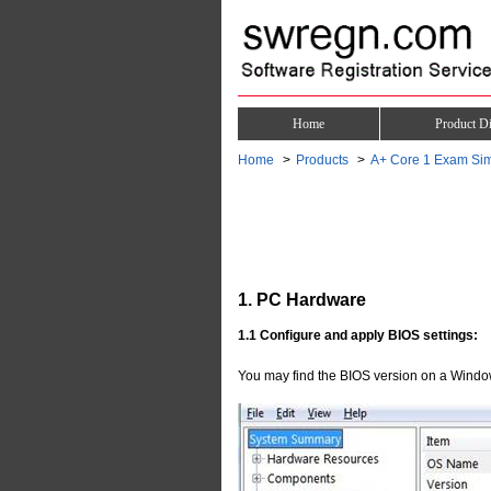
Home
Product Di
Home
Products
A+ Core 1 Exam Sim
1. PC Hardware
1.1 Configure and apply BIOS settings:
You may find the BIOS version on a Windo