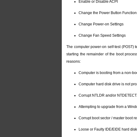
Enable or Disable ACPI
Change the Power Button Function
Change Power-on Settings
Change Fan Speed Settings
The computer power-on self-test (POST) te
starting the remainder of the boot proces
reasons:
Computer is booting from a non-bo
Computer hard disk drive is not pro
Corrupt NTLDR and/or NTDETECT.
Attempting to upgrade from a Windo
Corrupt boot sector / master boot r
Loose or Faulty IDE/EIDE hard disk