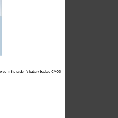
 stored in the system's battery-backed CMOS