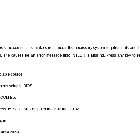
sts the computer to make sure it meets the necessary system requirements and th
s. The causes for an error message like: ‘NTLDR is Missing, Press any key to re
otable source.
perly setup in BIOS.
COM file.
ws 95, 98, or ME computer that is using FAT32.
ecord.
 drive cable.