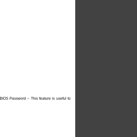
IOS Password – This feature is useful to