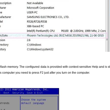
S flash memory. The configured data is provided with context-sensitive Help and is
 computer you need to press F2 just after you turn on the computer.