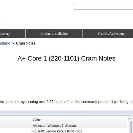
rectory
Product Installation
Product Activation
ulator
Cram Notes
A+ Core 1 (220-1101) Cram Notes
ws computer by running msinfo32 command at the command prompt. It will bring up