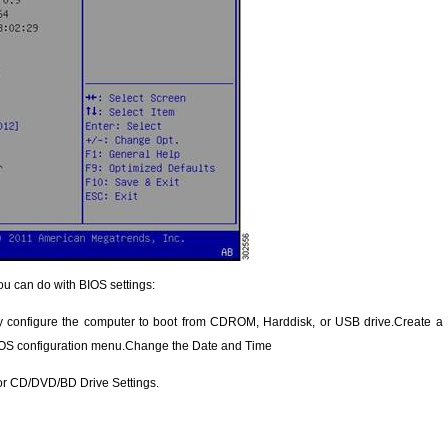
ou can do with BIOS settings:
configure the computer to boot from CDROM, Harddisk, or USB drive.Create a B
IOS configuration menu.Change the Date and Time
or CD/DVD/BD Drive Settings.