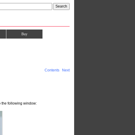
Buy
Contents
Next
 the following window: