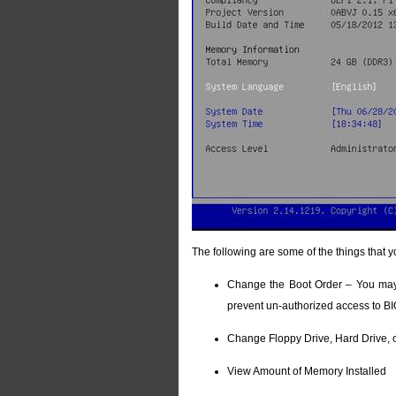
The following are some of the things that y
Change the Boot Order – You may 
prevent un-authorized access to B
Change Floppy Drive, Hard Drive, 
View Amount of Memory Installed