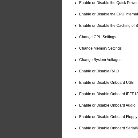
Enable or Disable the Quick Power
Enable or Disable the CPU Interna
Enable or Disable the Caching of 
Change CPU Settings
Change Memory Settings
Change System Voltages
Enable or Disable RAID
Enable or Disable Onboard USB
Enable or Disable Onboard IEEE1
Enable or Disable Onboard Audio
Enable or Disable Onboard Floppy 
Enable or Disable Onboard Serial/P