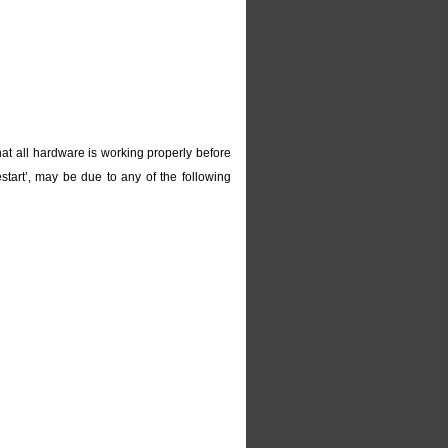
at all hardware is working properly before
start’, may be due to any of the following