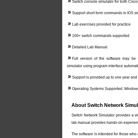
Switch console simulator for both Cisc
Support short form commands in IOS si
Lab exercises provided for practice
100+ switch commands supported
Detailed Lab Manual.
Full version of the software may be 
simulator using program interface automati
Support is provided up to one year and a
Operating Systems Supported: Windows
About Switch Network Simul
Switch Network Simulator provides a vi
lab manual provides hands-on experienc
The software is intended for those who a