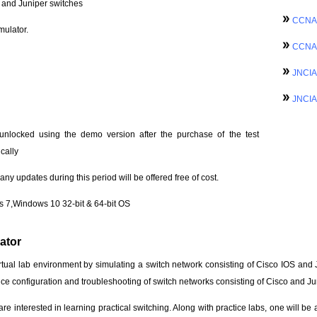
o and Juniper switches
CCNA 
mulator.
CCNA 
JNCIA
JNCIA
unlocked using the demo version after the purchase of the test
cally
ny updates during this period will be offered free of cost.
 7,Windows 10 32-bit & 64-bit OS
ator
rtual lab environment by simulating a switch network consisting of Cisco IOS and 
e configuration and troubleshooting of switch networks consisting of Cisco and Ju
re interested in learning practical switching. Along with practice labs, one will be 