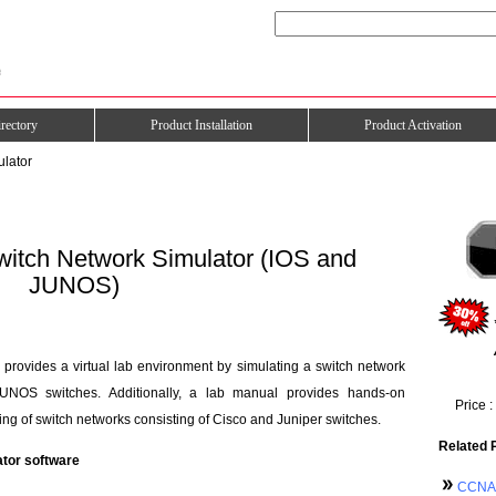
rectory
Product Installation
Product Activation
ulator
itch Network Simulator (IOS and
JUNOS)
rovides a virtual lab environment by simulating a switch network
UNOS switches. Additionally, a lab manual provides hands-on
Price :
ng of switch networks consisting of Cisco and Juniper switches.
Related 
ator software
CCNA 