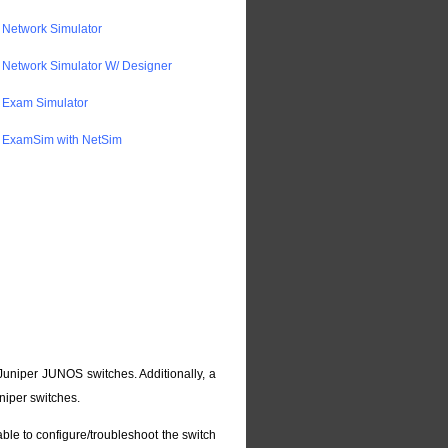
Network Simulator
Network Simulator W/ Designer
 Exam Simulator
 ExamSim with NetSim
Juniper JUNOS switches. Additionally, a
niper switches.
able to configure/troubleshoot the switch