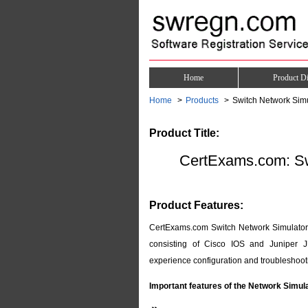
Home
Product Di
Home
Products
Switch Network Sim
Product Title:
CertExams.com: Sw
Product Features:
CertExams.com Switch Network Simulator p
consisting of Cisco IOS and Juniper J
experience configuration and troubleshooti
Important features of the Network Simul