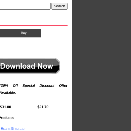
Buy
*30% Off Special Discount Offer
Available.
$
31.00
$21.70
Products
Exam Simulator