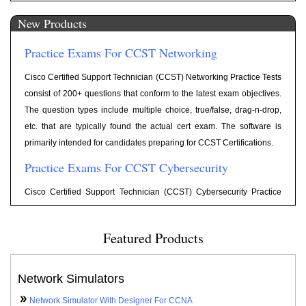
1202. Include 300+ highly relevant questions, Flash cards for each
New Products
question, Category wise scoring, and reporting. The question types
include Multiple Choice, Drag and Drop, Exhibit, etc. Old exam
Practice Exams For CCST Networking
Objectives are retired on October 20, 2022.
Practice Tests For Network+ N10-009
Cisco Certified Support Technician (CCST) Networking Practice Tests
consist of 200+ questions that conform to the latest exam objectives.
Exam Cram notes according to latest objectives for Network+ Exam
The question types include multiple choice, true/false, drag-n-drop,
Network+ Cram Notes
N10-009 are available at following link
.
etc. that are typically found the actual cert exam. The software is
Practice Tests For JNCIA-Junos (JN0-104)
primarily intended for candidates preparing for CCST Certifications.
Practice Exams For CCST Cybersecurity
Practice Tests have been updated for latest objectives for Exam Code
JN0-104 with 250+ practice questions including simulator, simlet,
Cisco Certified Support Technician (CCST) Cybersecurity Practice
testlets type questions.
Tests consist of 200+ questions that conform to the latest exam
Practice Exams For CCNA 200-701
objectives. The question types include multiple choice, true/false,
Featured Products
drag-n-drop, etc. that are typically found the actual cert exam. The
Practice Tests have been updated for latest objectives for Exam Code
software is primarily intended for candidates preparing for CCST
200-301 with 575+ practice questions including simulator, simlet,
Certifications.
Network Simulators
testlets type questions.
Practice Exams For ITF+
Network Simulator With Designer For CCNA