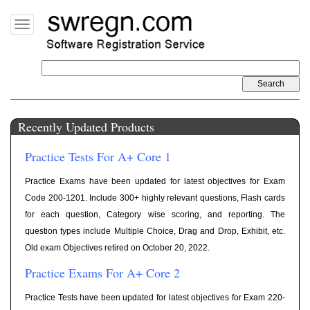
Toggle
navigation
Recently Updated Products
Practice Tests For A+ Core 1
Practice Exams have been updated for latest objectives for Exam
Code 200-1201. Include 300+ highly relevant questions, Flash cards
for each question, Category wise scoring, and reporting. The
question types include Multiple Choice, Drag and Drop, Exhibit, etc.
Old exam Objectives retired on October 20, 2022.
Practice Exams For A+ Core 2
Practice Tests have been updated for latest objectives for Exam 220-